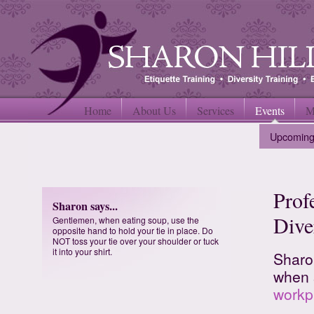
Home
About Us
Services
Events
M
Upcoming
Prof
Sharon says...
Dive
Gentlemen, when eating soup, use the
opposite hand to hold your tie in place. Do
NOT toss your tie over your shoulder or tuck
it into your shirt.
Sharo
when 
workp