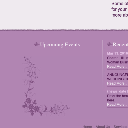
Some of 
for your
more ab
Upcoming Events
Recen
Mar 13, 2016
Sharon Hill I
Woman Busin
Read More...
ANNOUNCEM
WEDDING OF
Read More...
{news_date 
Enter the hea
here.
Read More...
Home
About Us
Services