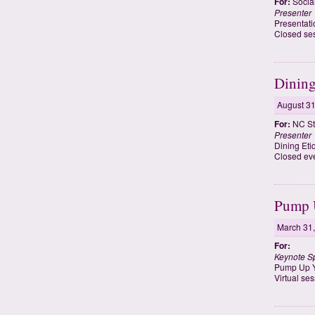
For:
Socia
Presenter
Presentati
Closed ses
Dining
August 31
For:
NC St
Presenter
Dining Eti
Closed eve
Pump U
March 31
For:
Keynote S
Pump Up Y
Virtual se