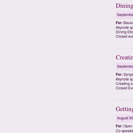
Dining
Septembe
For:
Bausc
Keynote s
Dining Eti
Closed eve
Creati
Septembe
For:
Synge
Keynote s
Creating 
Closed Ev
Gettin
August 30
For:
Open t
Co-speak