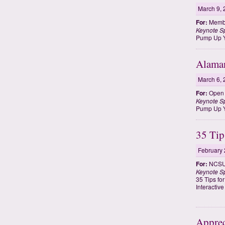
March 9, 
For:
Membe
Keynote S
Pump Up Y
Alama
March 6, 
For:
Open t
Keynote S
Pump Up Y
35 Tip
February 
For:
NCSU 
Keynote S
35 Tips fo
Interactiv
Apprec