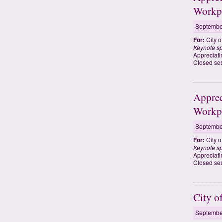
Workp
Septembe
For:
City o
Keynote s
Appreciati
Closed ses
Apprec
Workp
Septembe
For:
City o
Keynote s
Appreciati
Closed ses
City 
Septembe