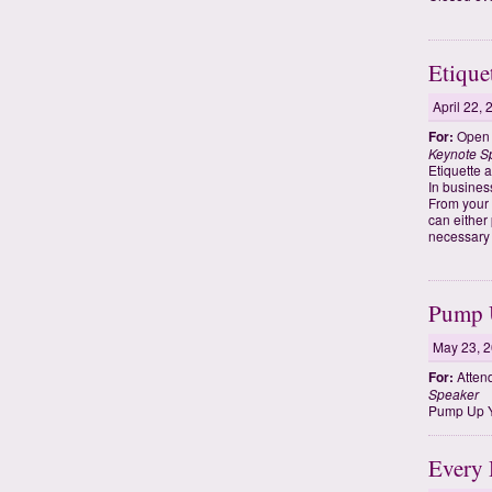
Etique
April 22,
For:
Open t
Keynote S
Etiquette 
In busines
From your 
can either
necessary 
Pump U
May 23, 
For:
Atten
Speaker
Pump Up Y
Every 