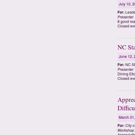
July 10, 
For:
Leade
Presenter
8 good rea
Closed ev
NC Sta
June 12, 
For:
NC St
Presenter
Dining Eti
Closed eve
Apprec
Diffic
March 31
For:
City o
Workshop 
Appreciati