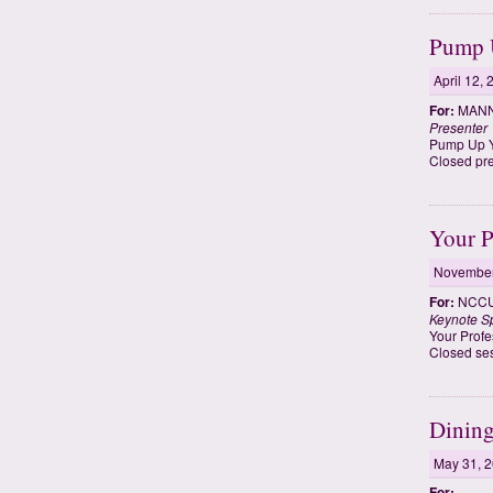
Pump U
April 12,
For:
MANNR
Presenter
Pump Up Yo
Closed pre
Your P
November
For:
NCCU 
Keynote S
Your Profe
Closed ses
Dining
May 31, 
For: