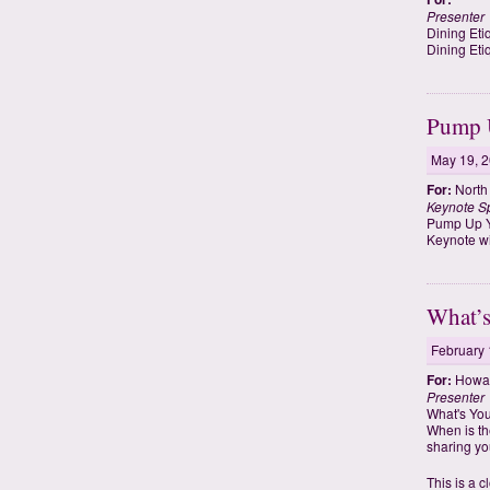
Presenter
Dining Eti
Dining Eti
Pump U
May 19, 
For:
North
Keynote S
Pump Up Y
Keynote wi
What’s
February 
For:
Howard
Presenter
What's You
When is th
sharing you
This is a 