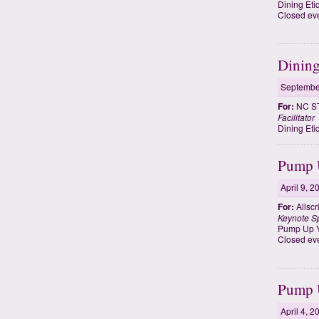
Dining Eti
Closed eve
Dining
Septembe
For:
NC ST
Facilitator
Dining Eti
Pump U
April 9, 2
For:
Allscr
Keynote S
Pump Up Y
Closed eve
Pump U
April 4, 2