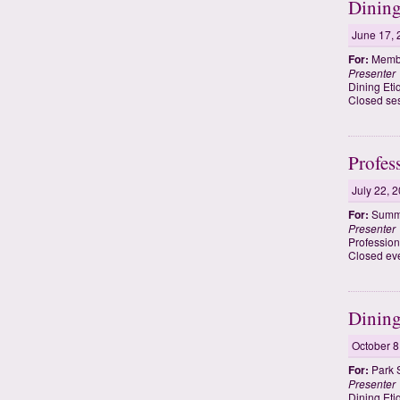
Dining
June 17, 
For:
Membe
Presenter
Dining Eti
Closed se
Profes
July 22, 
For:
Summe
Presenter
Profession
Closed ev
Dining
October 8
For:
Park 
Presenter
Dining Eti