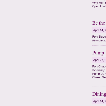
Why Men S
Open to al
Be the
April 14,
For:
Studen
Keynote s
Pump U
April 27,
For:
Chape
Workshop
Pump Up Y
Closed Se
Dining
April 14,