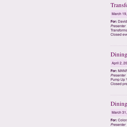
Transf
March 19
For:
David
Presenter
Transforma
Closed eve
Dining
April 2, 2
For:
MANRR
Presenter
Pump Up Yo
Closed pr
Dining
March 31
For:
Color
Presenter