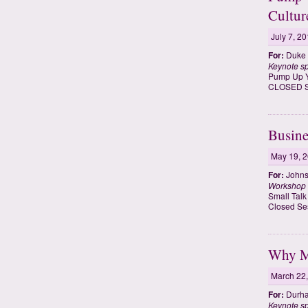
Cultur
July 7, 2
For:
Duke F
Keynote s
Pump Up Yo
CLOSED SE
Busine
May 19, 
For:
Johns
Workshop
Small Talk
Closed Se
Why Me
March 22
For:
Durha
Keynote s