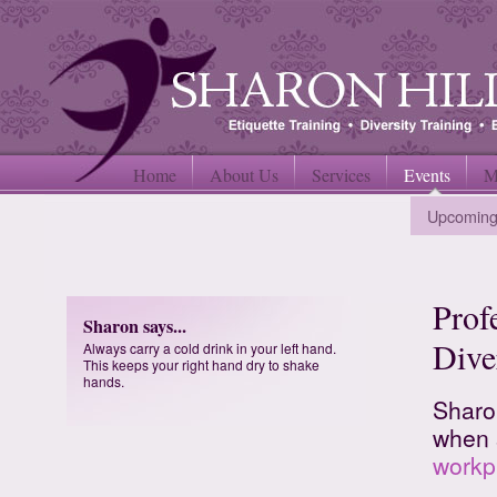
Home
About Us
Services
Events
M
Upcoming
Prof
Sharon says...
Dive
Always carry a cold drink in your left hand.
This keeps your right hand dry to shake
hands.
Sharo
when 
workp