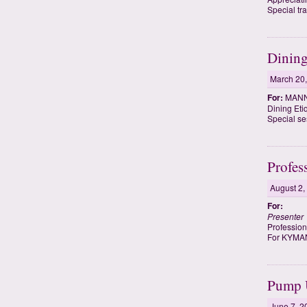
Special tra
Dining
March 20
For:
MANN
Dining Eti
Special se
Profes
August 2,
For:
Presenter
Profession
For KYMA
Pump U
June 7, 2