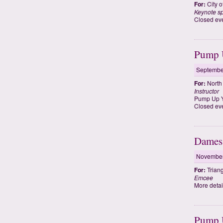
For:
City 
Keynote s
Closed eve
Pump U
Septembe
For:
North 
Instructor
Pump Up Y
Closed eve
Dames 
November
For:
Trian
Emcee
More detail
Pump U