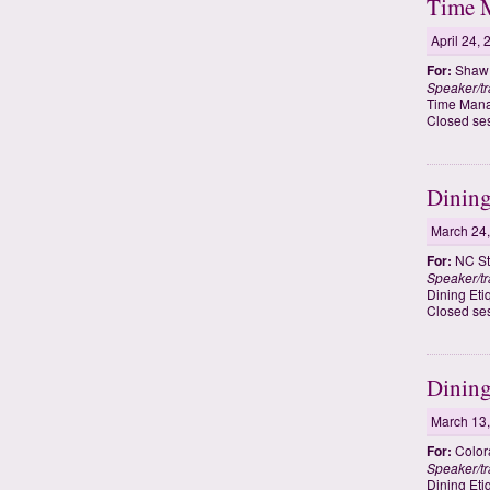
Time M
April 24,
For:
Shaw U
Speaker/tr
Time Mana
Closed se
Dining
March 24
For:
NC Sta
Speaker/tr
Dining Eti
Closed se
Dining
March 13
For:
Colora
Speaker/tr
Dining Eti