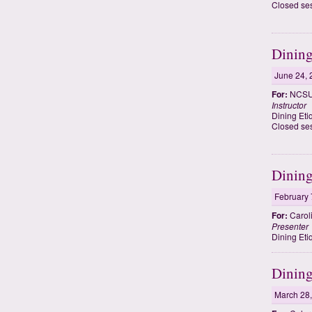
Closed ses
Dining
June 24, 
For:
NCSU 
Instructor
Dining Eti
Closed ses
Dining
February 
For:
Carol
Presenter
Dining Eti
Dining
March 28