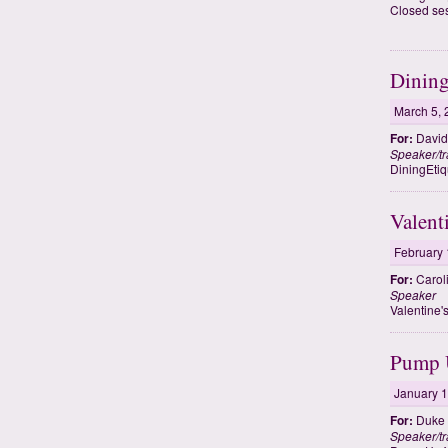
Closed se
Dining
March 5, 
For:
David 
Speaker/tr
DiningEtiq
Valent
February 
For:
Carol
Speaker
Valentine'
Pump U
January 1
For:
Duke 
Speaker/tr