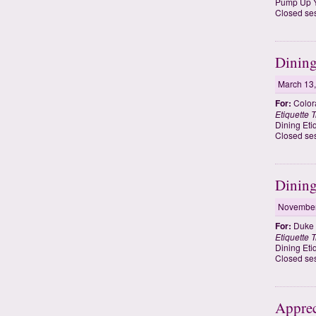
Pump Up Y
Closed ses
Dining
March 13
For:
Colora
Etiquette T
Dining Eti
Closed ses
Dining
November
For:
Duke U
Etiquette T
Dining Eti
Closed ses
Apprec