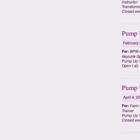
Instructor
Transforma
Closed eve
Pump U
February 
For:
BPW (
Keynote S
Pump Up Y
Open t all
Pump U
April 4, 2
For:
Farm 
Trainer
Pump Up Yo
Closed eve