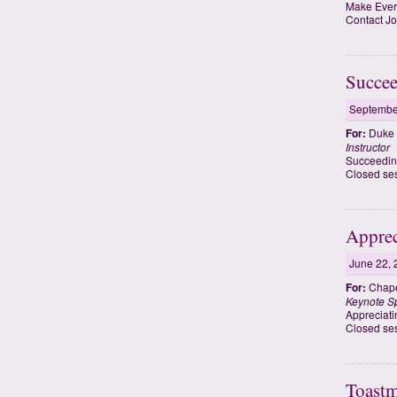
Make Every
Contact Jo
Succee
Septembe
For:
Duke 
Instructor
Succeedin
Closed ses
Apprec
June 22, 
For:
Chape
Keynote S
Appreciati
Closed ses
Toastm