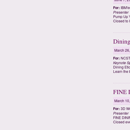
For:
IBM'e
Presenter
Pump Up Y
Closed to
Dining
March 26
For:
NCST 
Keynote S
Dining Eti
Learn the 
FINE
March 10
For:
3D W
Presenter
FINE DIN
Closed ev