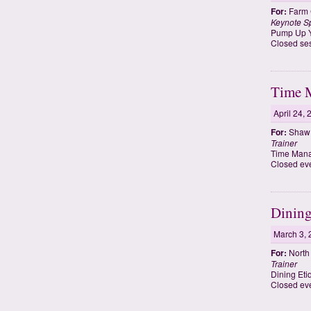
For:
Farm 
Keynote S
Pump Up Yo
Closed ses
Time 
April 24,
For:
Shaw U
Trainer
Time Mana
Closed eve
Dining
March 3, 
For:
North 
Trainer
Dining Eti
Closed ev