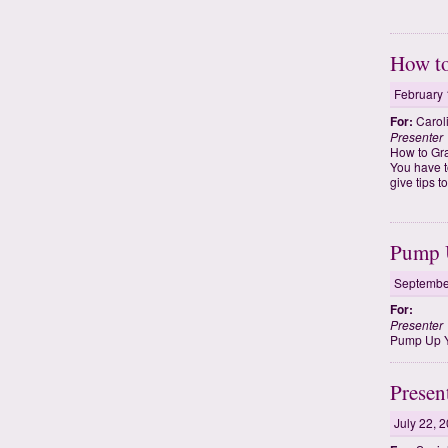
How to
February 
For:
Carol
Presenter
How to Gr
You have t
give tips 
Pump U
Septembe
For:
Presenter
Pump Up Yo
Presen
July 22, 