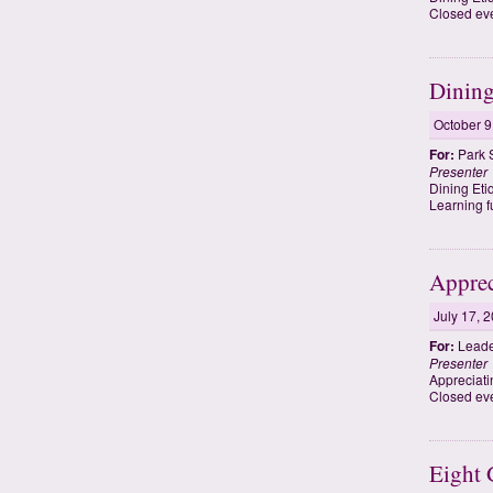
Closed eve
Dining
October 9
For:
Park 
Presenter
Dining Eti
Learning f
Apprec
July 17, 
For:
Leade
Presenter
Appreciati
Closed eve
Eight 