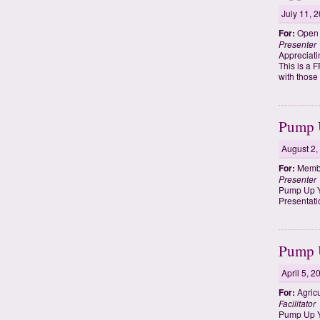
July 11, 
For:
Open t
Presenter
Appreciati
This is a 
with those
Pump U
August 2,
For:
Membe
Presenter
Pump Up Y
Presentati
Pump U
April 5, 2
For:
Agricu
Facilitator
Pump Up Yo