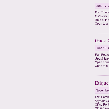
June 17, 
For:
Toastm
Instructor
Role of th
Open to al
Guest 
June 15, 
For:
Peakw
Guest Spe
Open hous
Open to al
Etique
November
For:
Eaton
Keynote S
Office Pol
Closed eve