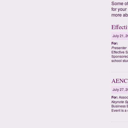
Some of 
for your
more ab
Effect
July 21, 
For:
Presenter
Effective 
Sponsored 
school stu
AENC 
July 27, 
For:
Associ
Keynote S
Business E
Event is a