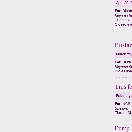
April 30,
For:
Bienn
Keynote S
Open etiqu
Closed eve
Busine
March 23
For:
Studen
Keynote S
Profession
Tips f
February 
For:
NCSU 
Speaker
Tips for S
Pump U