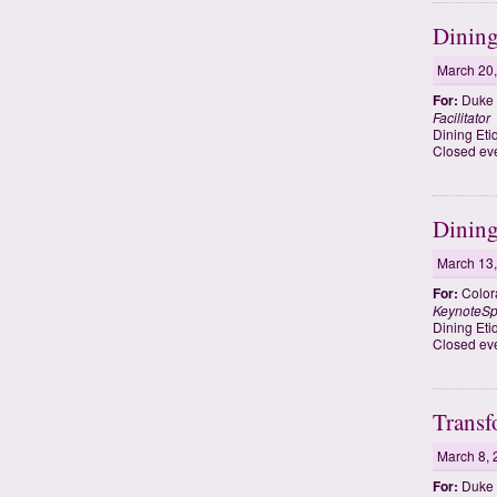
Dining
March 20
For:
Duke 
Facilitator
Dining Eti
Closed ev
Dining
March 13
For:
Colora
KeynoteSp
Dining Eti
Closed eve
Transf
March 8, 
For:
Duke 