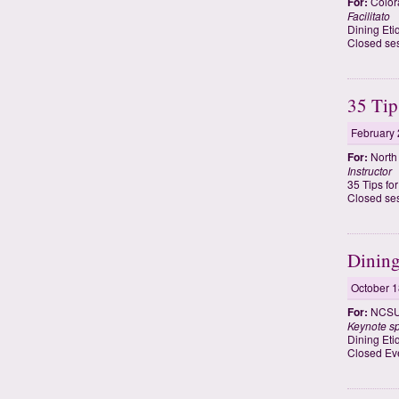
For:
Colora
Facilitato
Dining Eti
Closed ses
35 Tip
February 
For:
North 
Instructor
35 Tips fo
Closed ses
Dining
October 1
For:
NCSU 
Keynote s
Dining Eti
Closed Ev