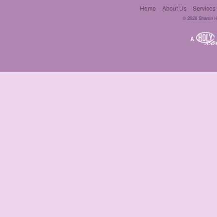
Home
About Us
Services
© 2026 Sharon Hil