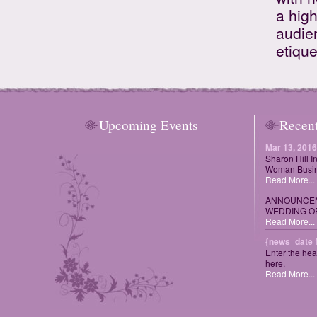
a high
audie
etique
Upcoming Events
Recen
Mar 13, 2016
Sharon Hill I
Woman Busin
Read More...
ANNOUNCEM
WEDDING OF
Read More...
{news_date 
Enter the hea
here.
Read More...