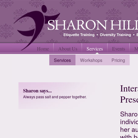
Home
About Us
Services
Events
M
Services
Workshops
Pricing
Inte
Sharon says...
Pres
Always pass salt and pepper together.
Sharon
indiv
her a
with h