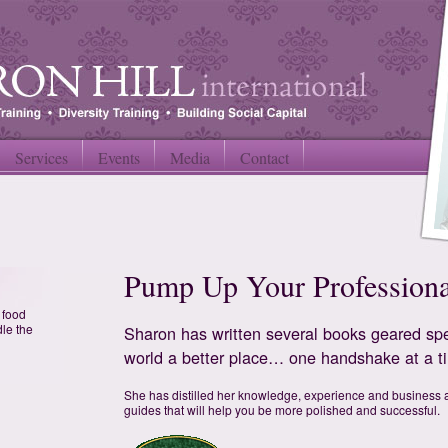
Services
Events
Media
Contact
Pump Up Your Profession
f food
dle the
Sharon has written several books geared spe
world a better place… one handshake at a t
She has distilled her knowledge, experience and business a
guides that will help you be more polished and successful.