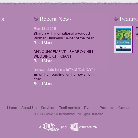
ts
Recent News
Featur
Mar 13, 2016
D
Sharon Hill International awarded
a
Woman Business Owner of the Year
R
Read More...
ANNOUNCEMENT—SHARON HILL,
WEDDING OFFICIANT
Read More...
{news_date format="%M %d, %Y"}
Enter the headline for the news item
here.
Read More...
Home
About Us
Services
Testimonials
Events
Products
Contact
© 2026 Sharon Hill International | All Rights Reserved.