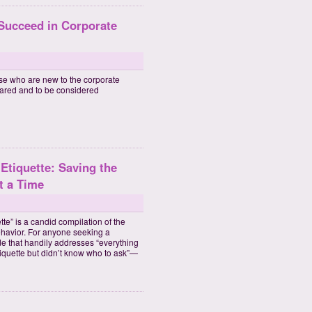
 Succeed in Corporate
se who are new to the corporate
pared and to be considered
Etiquette: Saving the
t a Time
e” is a candid compilation of the
ehavior. For anyone seeking a
de that handily addresses “everything
iquette but didn’t know who to ask”—