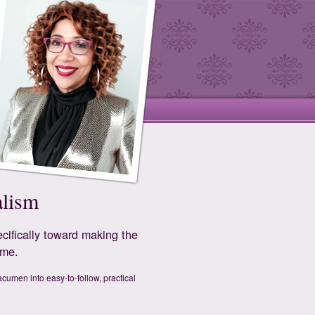
alism
cifically toward making the
ime.
cumen into easy-to-follow, practical