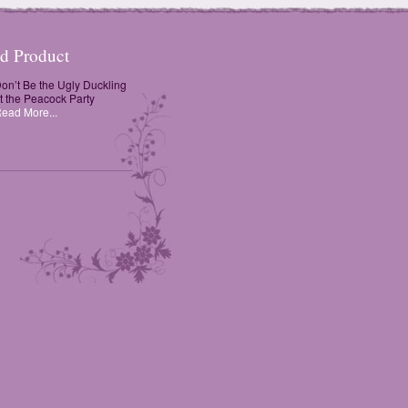
ed Product
on’t Be the Ugly Duckling
t the Peacock Party
ead More...