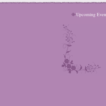
Upcoming Even