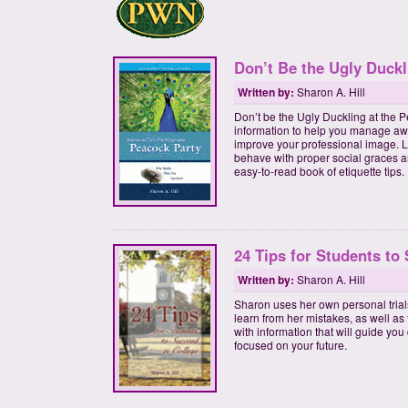
Don’t Be the Ugly Duckl
Written by:
Sharon A. Hill
Don’t be the Ugly Duckling at the P
information to help you manage aw
improve your professional image. L
behave with proper social graces a
easy-to-read book of etiquette tips.
24 Tips for Students to
Written by:
Sharon A. Hill
Sharon uses her own personal trials
learn from her mistakes, as well as 
with information that will guide you
focused on your future.