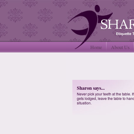
Home
About Us
Sharon says...
Never pick your teeth at the table. I
gets lodged, leave the table to han
situation.