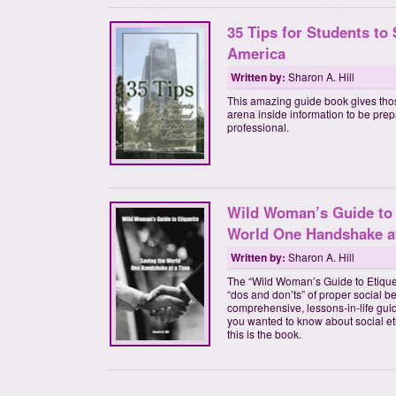
35 Tips for Students to
America
Written by:
Sharon A. Hill
This amazing guide book gives tho
arena inside information to be pre
professional.
Wild Woman’s Guide to 
World One Handshake a
Written by:
Sharon A. Hill
The “Wild Woman’s Guide to Etiquett
“dos and don’ts” of proper social b
comprehensive, lessons-in-life gui
you wanted to know about social et
this is the book.