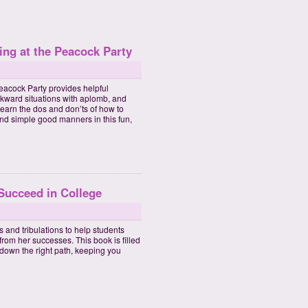
ing at the Peacock Party
eacock Party provides helpful
kward situations with aplomb, and
earn the dos and don’ts of how to
nd simple good manners in this fun,
 Succeed in College
 and tribulations to help students
from her successes. This book is filled
 down the right path, keeping you