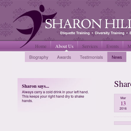
Home
About Us
Services
Events
M
Biography
Awards
Testimonials
News
Shar
Sharon says...
Always carry a cold drink in your left hand.
This keeps your right hand dry to shake
Mar
hands.
13
2016