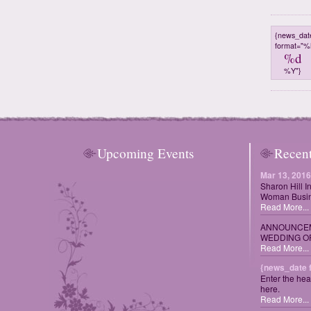
{news_dat
format="
%d
%Y"}
Upcoming Events
Recen
Mar 13, 2016
Sharon Hill I
Woman Busin
Read More...
ANNOUNCEM
WEDDING OF
Read More...
{news_date 
Enter the hea
here.
Read More...