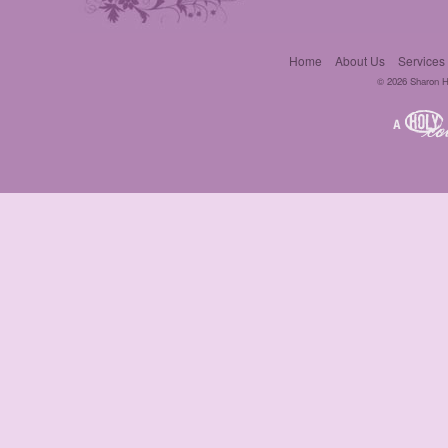
Home
About Us
Services
© 2026 Sharon Hil