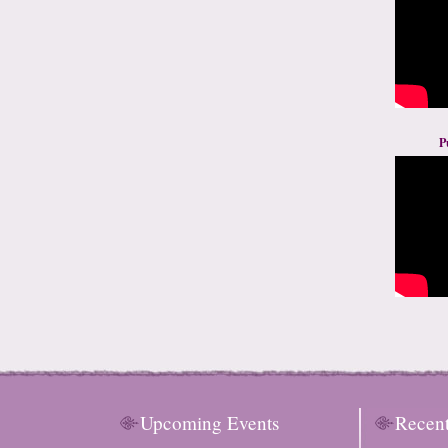
P
Upcoming Events
Recen