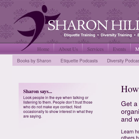
Home
About Us
Services
Events
M
Books by Sharon
Etiquette Podcasts
Diversity Podca
How 
Sharon says...
Look people in the eye when talking or
Get a
listening to them. People don’t trust those
who do not make eye contact. Nod
organi
occasionally to show interest in what they
are saying.
and w
Learn ho
others 