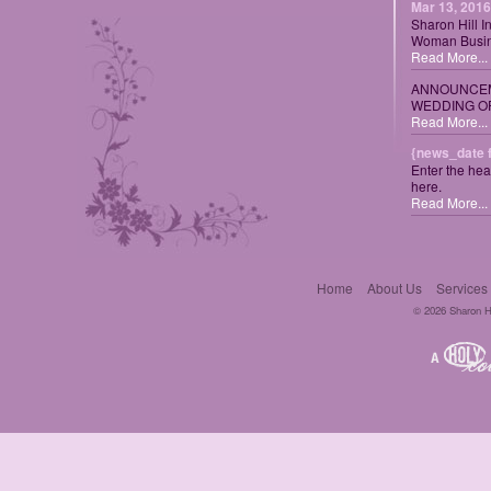
Mar 13, 2016
Sharon Hill I
Woman Busin
Read More...
ANNOUNCEM
WEDDING OF
Read More...
{news_date 
Enter the hea
here.
Read More...
Home
About Us
Services
© 2026 Sharon Hil