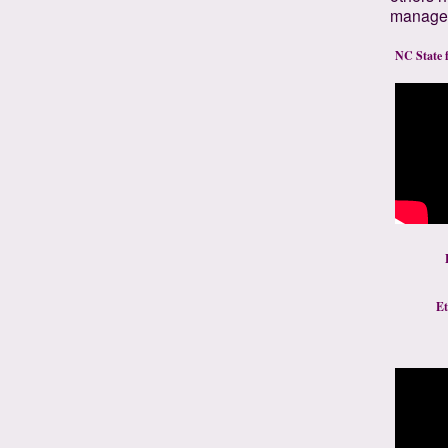
manage d
NC State fo
Et